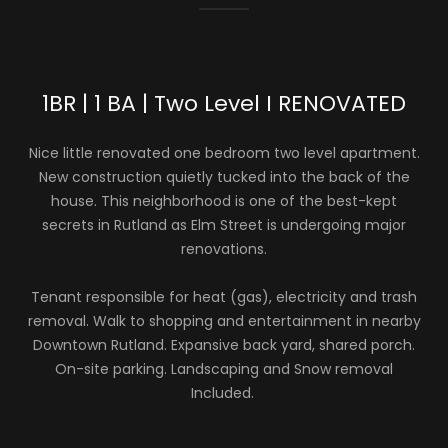
1BR | 1 BA | Two Level I RENOVATED
Nice little renovated one bedroom two level apartment.
New construction quietly tucked into the back of the
house. This neighborhood is one of the best-kept
secrets in Rutland as Elm Street is undergoing major
renovations.
Tenant responsible for heat (gas), electricity and trash
removal. Walk to shopping and entertainment in nearby
Downtown Rutland. Expansive back yard, shared porch.
On-site parking. Landscaping and Snow removal
Included.