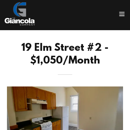
19 Elm Street #2 -
$1,050/Month