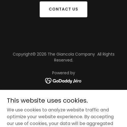
CONTACT US
Copyright© 2026 The Giancola Company All Rights
Reserved.
Powered by
HOME
This website uses cookies.
APARTMENTS
We use cookies to analyze website traffic and
OFFICES/RETAIL
optimize your website experience. By accepting
INDUSTRIAL
our use of cookies, your data will be aggregated