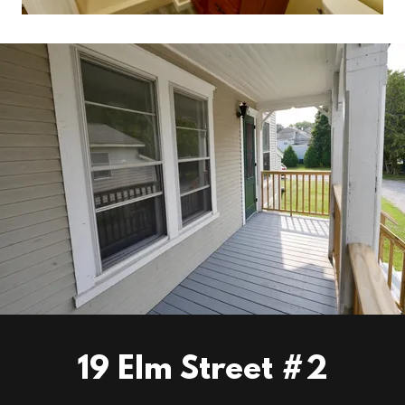
19 Elm Street #2