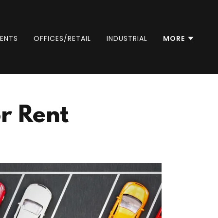
ENTS
OFFICES/RETAIL
INDUSTRIAL
MORE
r Rent