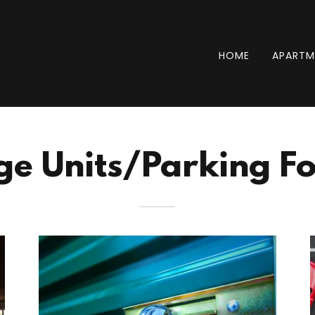
HOME
APARTM
ge Units/Parking Fo