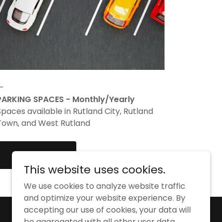
—
PARKING SPACES - Monthly/Yearly
Spaces available in Rutland City, Rutland
Town, and West Rutland
LEARN MORE
This website uses cookies.
We use cookies to analyze website traffic
and optimize your website experience. By
accepting our use of cookies, your data will
Powered by
be aggregated with all other user data.