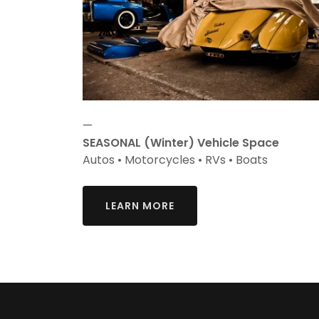
—
SEASONAL (Winter) Vehicle Space
Autos • Motorcycles • RVs • Boats
LEARN MORE