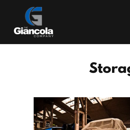
Stora