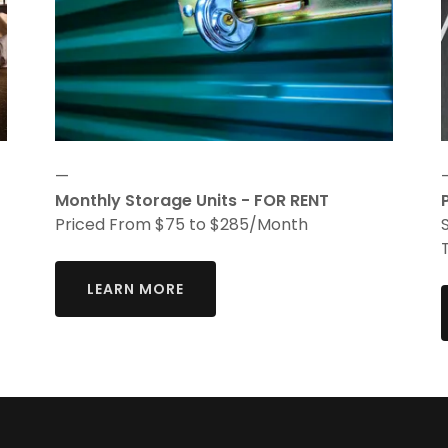
—
Monthly Storage Units - FOR RENT
Priced From $75 to $285/Month
LEARN MORE