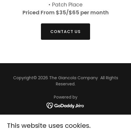
• Patch Place
Priced From $35/$65 per month
CONTACT US
Copyright© 2026 The Giancola Company All Rights
Reserved.
Powered by
HOME
This website uses cookies.
APARTMENTS