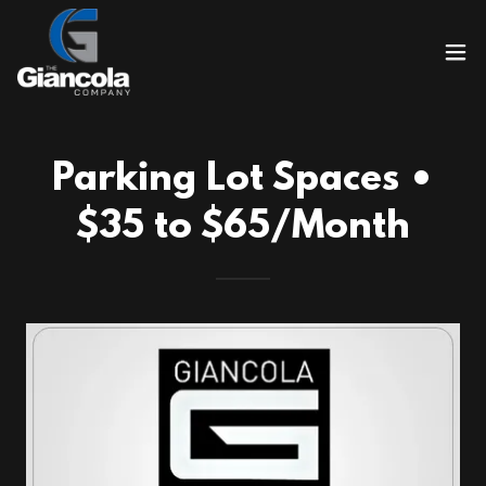
Parking Lot Spaces •
$35 to $65/Month