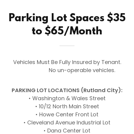
Parking Lot Spaces $35
to $65/Month
Vehicles Must Be Fully Insured by Tenant.
No un-operable vehicles.
PARKING LOT LOCATIONS (Rutland City):
• Washington & Wales Street
• 10/12 North Main Street
• Howe Center Front Lot
• Cleveland Avenue Industrial Lot
• Dana Center Lot