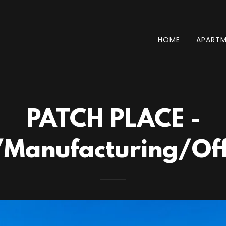
HOME
APARTM
PATCH PLACE -
anufacturing/Offi