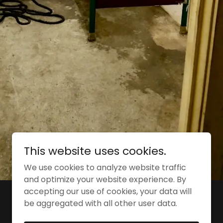
This website uses cookies.
We use cookies to analyze website traffic
and optimize your website experience. By
accepting our use of cookies, your data will
Powered by
be aggregated with all other user data.