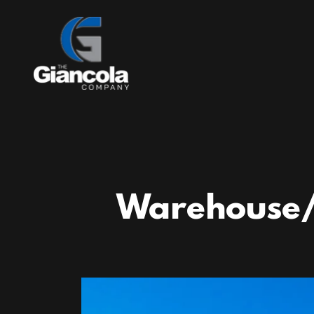
Warehouse/M