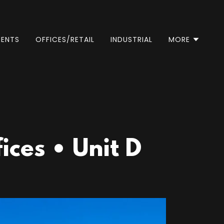
ENTS
OFFICES/RETAIL
INDUSTRIAL
MORE
ces • Unit D