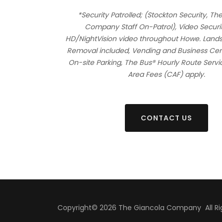
*Security Patrolled; (Stockton Security, Th
Company Staff On-Patrol), Video Securi
HD/NightVision video throughout Howe. Lan
Removal included, Vending and Business Cent
On-site Parking, The Bus® Hourly Route Ser
Area Fees (CAF) apply.
CONTACT US
Copyright© 2026 The Giancola Company All Rig