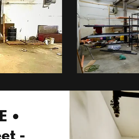
E •
et -