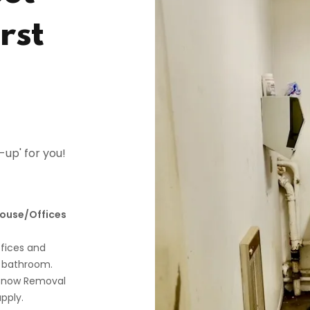
rst
t-up' for you!
house/Offices
fices and
 bathroom.
g/Snow Removal
pply.