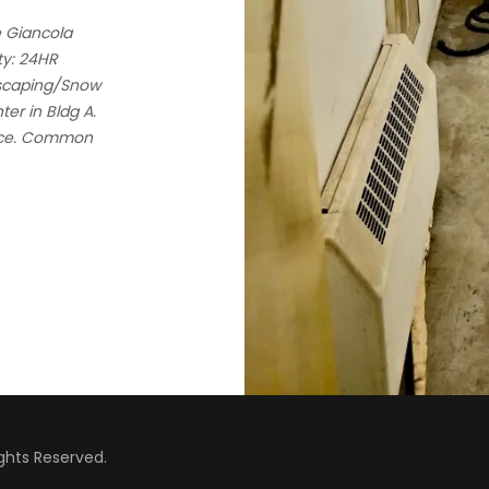
e Giancola
ty: 24HR
dscaping/Snow
er in Bldg A.
vice. Common
hts Reserved.