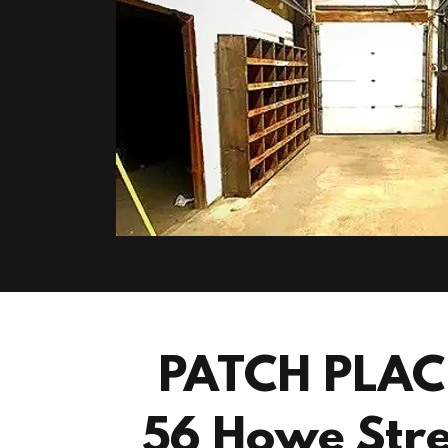
PATCH PLAC
56 Howe Stre