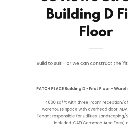
Building D Fi
Floor
Build to suit - or we can construct the 'fi
PATCH PLACE Building D • First Floor - Ware
4000 sq/ft with three-room reception/of
warehouse space with overhead door. ADA
Tenant responsible for utilities. Landscapin
included. CAF(Common Area Fees) a